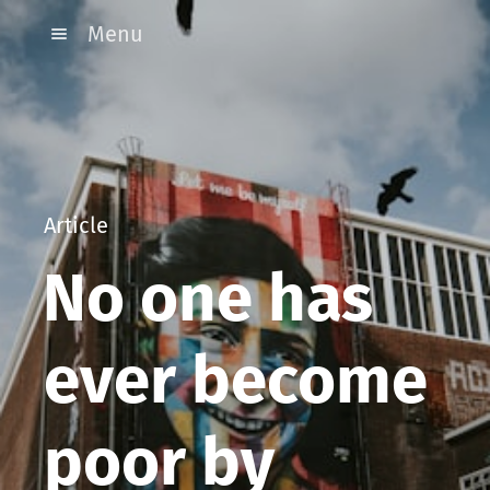
Menu
Article
No one has
ever become
poor by