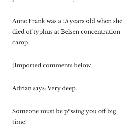
Anne Frank was a 15 years old when she
died of typhus at Belsen concentration
camp.
[Imported comments below]
Adrian says: Very deep.
Someone must be p*ssing you off big
time!