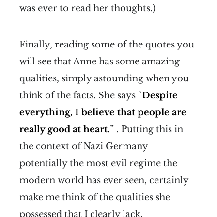
was ever to read her thoughts.)
Finally, reading some of the quotes you
will see that Anne has some amazing
qualities, simply astounding when you
think of the facts. She says “
Despite
everything, I believe that people are
really good at heart.
” . Putting this in
the context of Nazi Germany
potentially the most evil regime the
modern world has ever seen, certainly
make me think of the qualities she
possessed that I clearly lack.