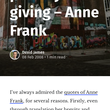
giving – Anne
Frank
David James
08 Feb 2008
• 1 min read
I’ve always admired the
quotes of Anne
Frank
, for several reasons. Firstly, even
through translation her brevity and