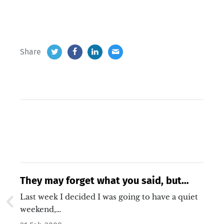
Share
They may forget what you said, but
they will never forget how you made
Last week I decided I was going to have a quiet
them feel. – Carl W. Buechner
weekend,…