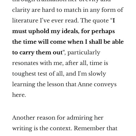
clarity are hard to match in any form of
literature I’ve ever read. The quote “
I
must uphold my ideals, for perhaps
the time will come when I shall be able
to carry them out
“, particularly
resonates with me, after all, time is
toughest test of all, and I'm slowly
learning the lesson that Anne conveys
here.
Another reason for admiring her
writing is the context. Remember that