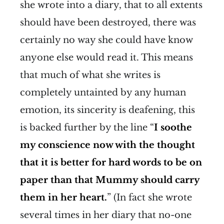
she wrote into a diary, that to all extents
should have been destroyed, there was
certainly no way she could have know
anyone else would read it. This means
that much of what she writes is
completely untainted by any human
emotion, its sincerity is deafening, this
is backed further by the line “
I soothe
my conscience now with the thought
that it is better for hard words to be on
paper than that Mummy should carry
them in her heart.
” (In fact she wrote
several times in her diary that no-one