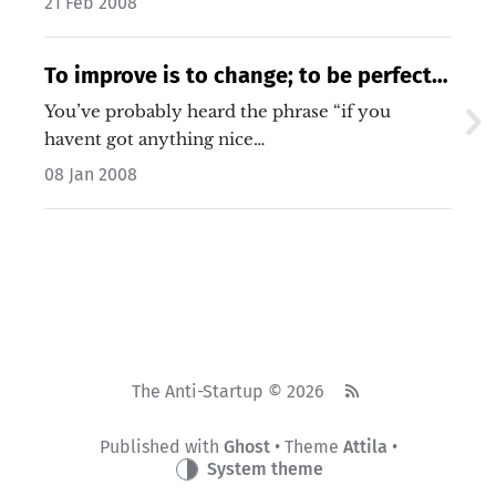
21 Feb 2008
To improve is to change; to be perfect
is to change often. – Winston Churchill
You’ve probably heard the phrase “if you
havent got anything nice…
08 Jan 2008
The Anti-Startup © 2026
Published with
Ghost
• Theme
Attila
•
System theme