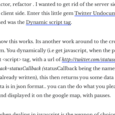
actor, refactor . I wanted to get rid of the server s
 client side. Enter this little gem
Twitter Undocu
used was the
Dynamic script tag
.
ow this works. Its another work around to the cro
m. You dynamically (i.e get javascript, when the p
t <script> tag, with a url of
http://twitter.com/status
ack=statusCallback (
statusCallback being the name 
already written), this then returns you some data
ata is in json format.. you can the do what you pleas
 and displayed it on the google map, with pauses.
hen dealing in javascript is the weapon of choice,