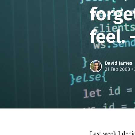
forg
feel.
David James
21 Feb 2008
• 
Last week I decid