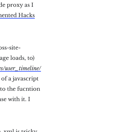
ide proxy as I
mented Hacks
ss-site-
age loads, to)
es/user_timeline/
of a javascript
 to the fucntion
e with it. I
 xml is tricky