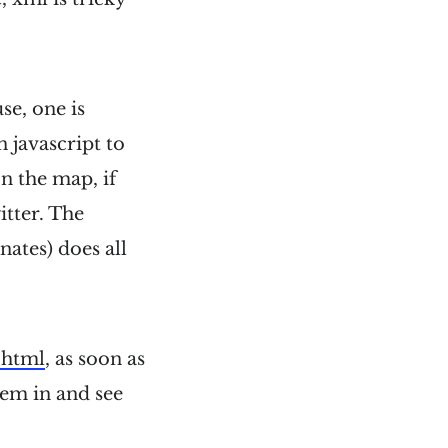
se, one is
 javascript to
on the map, if
itter. The
nates) does all
.html
, as soon as
hem in and see