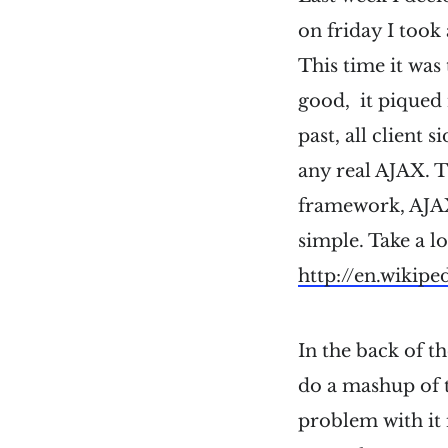
on friday I too
This time it was 
good, it piqued m
past, all client 
any real AJAX. Th
framework, AJAX 
simple. Take a l
http://en.wikip
In the back of t
do a mashup of 
problem with it i