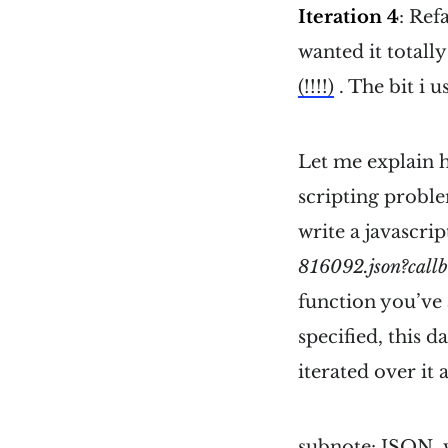
Iteration 4
: Ref
wanted it totally
(!!!!)
. The bit i 
Let me explain h
scripting proble
write a javascrip
816092.json?callb
function you’ve 
specified, this d
iterated over it
subnote: JSON, w