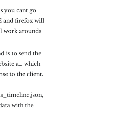
ns you cant go
 and firefox will
al work arounds
d is to send the
ebsite a… which
se to the client.
ds_timeline.json
,
 data with the