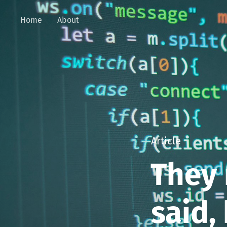
Home
About
Article
They 
said,