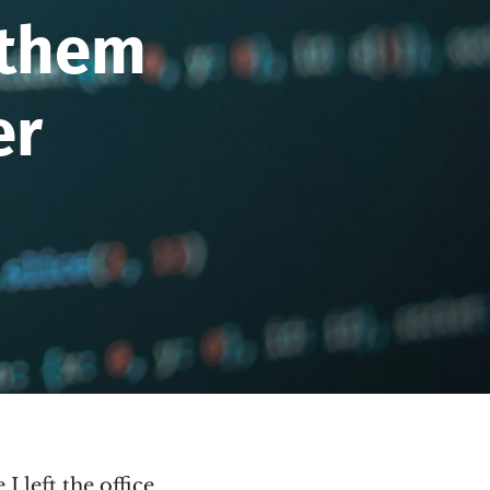
 them
er
I left the office