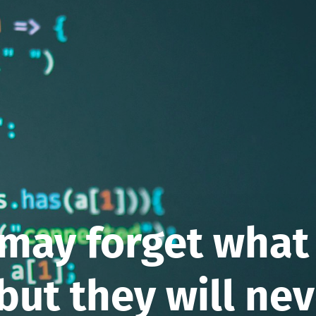
may forget what
 but they will ne