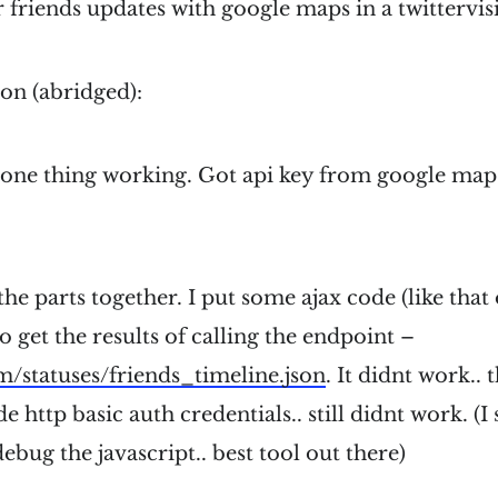
friends updates with google maps in a twittervisi
on (abridged):
 one thing working. Got api key from google maps
 the parts together. I put some ajax code (like tha
o get the results of calling the endpoint –
om/statuses/friends_timeline.json
. It didnt work.. t
 http basic auth credentials.. still didnt work. (I
ebug the javascript.. best tool out there)