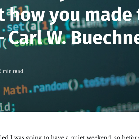
et how you made
 – Carl W. Buechn
3 min read
ed I was going to have a quiet weekend, so before 