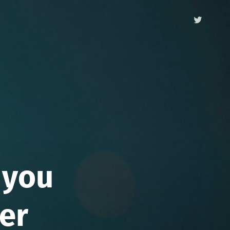
 you
ver