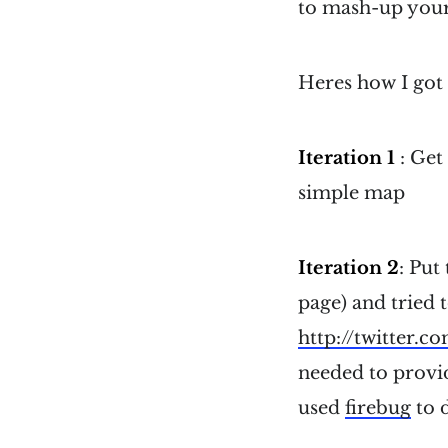
to mash-up your 
Heres how I got 
Iteration 1
: Get
simple map
Iteration 2
: Put
page) and tried t
http://twitter.c
needed to provide
used
firebug
to d