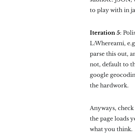
to play with in j
Iteration 5
: Pol
L:Whereami, e.g.
parse this out, a
not, default to 
google geocoding
the hardwork.
Anyways, check 
the page loads y
what you think.