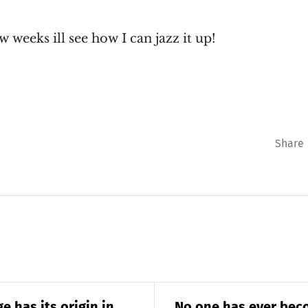
 weeks ill see how I can jazz it up!
Share
e has its origin in
No one has ever bec