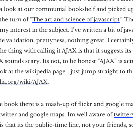
k a look at our communial bookshelf and picked u
the turn of “
The art and science of javascript
“. Th
y interest in the subject. I’ve written a bit of jav
side validation, prettyness, nothing great. I certai
e thing with calling it AJAX is that it suggests it
sounds scary. Its not, to be honest “AJAX” is actu
ook at the wikipedia page… just jump straight to 
edia.org/wiki/AJAX
.
he book there is a mash-up of flickr and google ma
twitter and google maps. Im well aware of
twitter
s that its the public-time line, not your friends, 