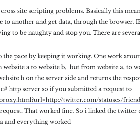
 cross site scripting problems. Basically this mea
 to another and get data, through the browser. IE
ying to be naughty and stop you. There are sever
p the pace by keeping it working. One work aroun
 website a to website b, but from website a, to w
website b on the server side and returns the respon
 c# http server so if you submitted a request to
/proxy.html?url=
http://twitter.com/statuses/frien
 request. That worked fine. So i linked the twitter
a and everything worked