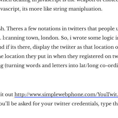
avascript, its more like string manipluation.
ish. Theres a few notations in twitters that people u
 l:canning town, london. So, i wrote some logic in
nd if its there, display the twiiter as that location 
the location they put in when they registered on tw
 (turning words and letters into lat/long co-ordi
it out
http://www.simplewebphone.com/YouTwit
ou’ll be asked for your twitter credentials, type t