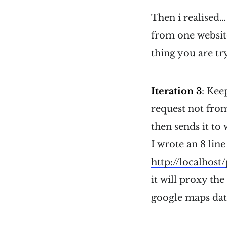
Then i realised…
from one website
thing you are tr
Iteration 3
: Kee
request not from
then sends it to 
I wrote an 8 line
http://localhost
it will proxy the
google maps dat