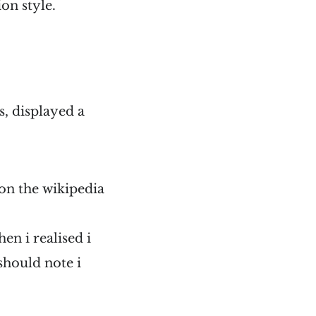
on style.
, displayed a
t on the wikipedia
hen i realised i
 should note i