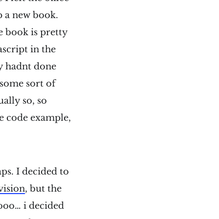
p a new book.
e book is pretty
ascript in the
nly hadnt done
s some sort of
ally so, so
the code example,
ps. I decided to
vision
, but the
sooo… i decided