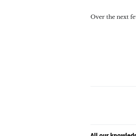
Over the next few
All our knowledg