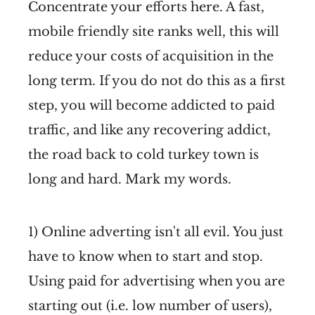
Concentrate your efforts here. A fast,
mobile friendly site ranks well, this will
reduce your costs of acquisition in the
long term. If you do not do this as a first
step, you will become addicted to paid
traffic, and like any recovering addict,
the road back to cold turkey town is
long and hard. Mark my words.
1) Online adverting isn't all evil. You just
have to know when to start and stop.
Using paid for advertising when you are
starting out (i.e. low number of users),