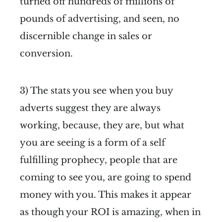
turned off hundreds of millions of
pounds of advertising, and seen, no
discernible change in sales or
conversion.
3) The stats you see when you buy
adverts suggest they are always
working, because, they are, but what
you are seeing is a form of a self
fulfilling prophecy, people that are
coming to see you, are going to spend
money with you. This makes it appear
as though your ROI is amazing, when in