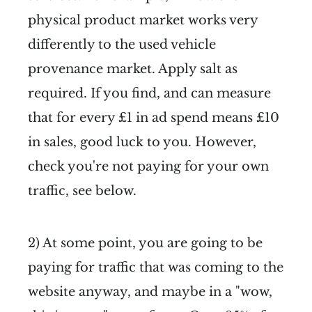
physical product market works very
differently to the used vehicle
provenance market. Apply salt as
required. If you find, and can measure
that for every £1 in ad spend means £10
in sales, good luck to you. However,
check you're not paying for your own
traffic, see below.
2) At some point, you are going to be
paying for traffic that was coming to the
website anyway, and maybe in a "wow,