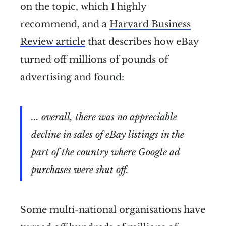
on the topic, which I highly
recommend, and a
Harvard Business
Review article
that describes how eBay
turned off millions of pounds of
advertising and found:
... overall, there was no appreciable
decline in sales of eBay listings in the
part of the country where Google ad
purchases were shut off.
Some multi-national organisations have