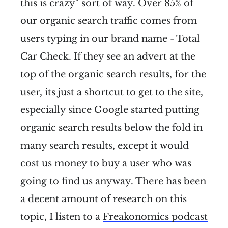
this is crazy" sort of way. Over 85% of
our organic search traffic comes from
users typing in our brand name - Total
Car Check. If they see an advert at the
top of the organic search results, for the
user, its just a shortcut to get to the site,
especially since Google started putting
organic search results below the fold in
many search results, except it would
cost us money to buy a user who was
going to find us anyway. There has been
a decent amount of research on this
topic, I listen to a
Freakonomics podcast