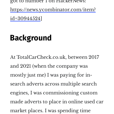
got to number 1 on HackerNews:
https://news.ycombinator.com/item?
id=30944524
]
Background
At TotalCarCheck.co.uk, between 2017
and 2021 (when the company was
mostly just me) I was paying for in-
search adverts across multiple search
engines, I was commissioning custom
made adverts to place in online used car
market places. I was spending time