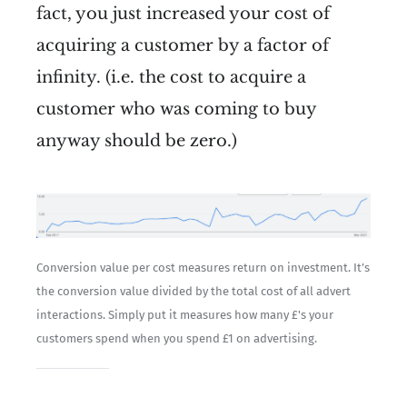
fact, you just increased your cost of
acquiring a customer by a factor of
infinity. (i.e. the cost to acquire a
customer who was coming to buy
anyway should be zero.)
Conversion value per cost measures return on investment. It’s 
the conversion value divided by the total cost of all advert 
interactions. Simply put it measures how many £'s your 
customers spend when you spend £1 on advertising.