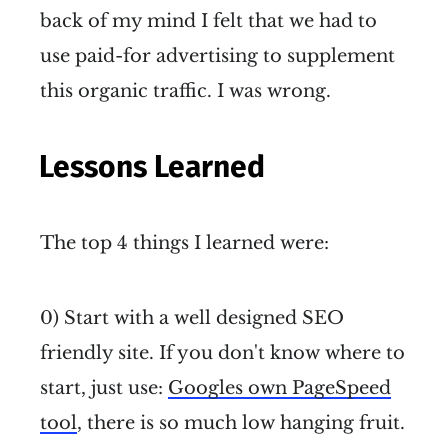
back of my mind I felt that we had to
use paid-for advertising to supplement
this organic traffic. I was wrong.
Lessons Learned
The top 4 things I learned were:
0) Start with a well designed SEO
friendly site. If you don't know where to
start, just use:
Googles own PageSpeed
tool
, there is so much low hanging fruit.