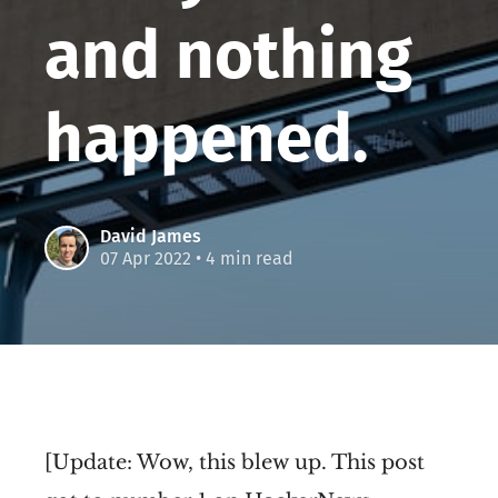
and nothing
happened.
David James
07 Apr 2022
• 4 min read
[Update: Wow, this blew up. This post