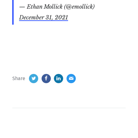
— Ethan Mollick (@emollick)
December 31, 2021
Share