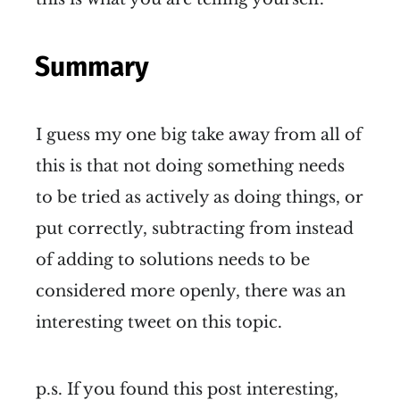
Summary
I guess my one big take away from all of
this is that not doing something needs
to be tried as actively as doing things, or
put correctly, subtracting from instead
of adding to solutions needs to be
considered more openly, there was an
interesting tweet on this topic.
p.s. If you found this post interesting,