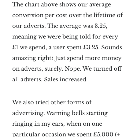
The chart above shows our average
conversion per cost over the lifetime of
our adverts. The average was 3.25,
meaning we were being told for every
£1 we spend, a user spent £3.25. Sounds
amazing right? Just spend more money
on adverts, surely. Nope. We turned off
all adverts. Sales increased.
We also tried other forms of
advertising. Warning bells starting
ringing in my ears, when on one
particular occasion we spent £5,000 (+