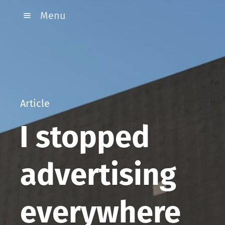
Menu
Article
I stopped
advertising
everywhere