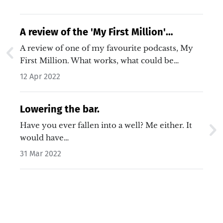
A review of the 'My First Million'
podcast.
A review of one of my favourite podcasts, My
First Million. What works, what could be
improved and what's some of the secret sauce
12 Apr 2022
that makes it so enjoyable.…
Lowering the bar.
Have you ever fallen into a well? Me either. It
would have…
31 Mar 2022