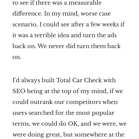
to see if there was a measurable
difference. In my mind, worse case
scenario, I could see after a few weeks if
it was a terrible idea and turn the ads
back on. We never did turn them back
on.
I'd always built Total Car Check with
SEO being at the top of my mind, if we
could outrank our competitors when
users searched for the most popular
terms, we could do OK, and we were, we
were doing great, but somewhere at the