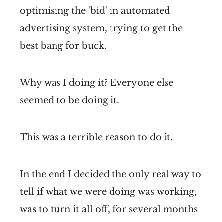
optimising the 'bid' in automated
advertising system, trying to get the
best bang for buck.
Why was I doing it? Everyone else
seemed to be doing it.
This was a terrible reason to do it.
In the end I decided the only real way to
tell if what we were doing was working,
was to turn it all off, for several months