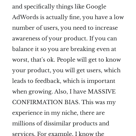
and specifically things like Google
AdWords is actually fine, you have a low
number of users, you need to increase
awareness of your product. If you can
balance it so you are breaking even at
worst, that's ok. People will get to know
your product, you will get users, which
leads to feedback, which is important
when growing. Also, I have MASSIVE
CONFIRMATION BIAS. This was my
experience in my niche, there are
millions of dissimilar products and
services. For example, I know the