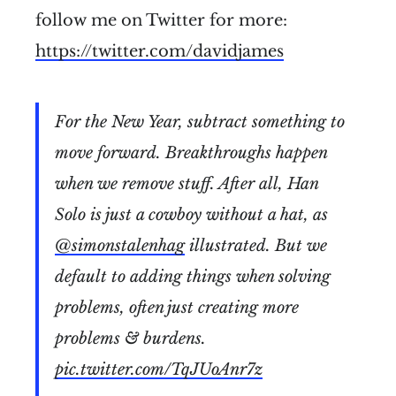
follow me on Twitter for more:
https://twitter.com/davidjames
For the New Year, subtract something to
move forward. Breakthroughs happen
when we remove stuff. After all, Han
Solo is just a cowboy without a hat, as
@simonstalenhag
illustrated. But we
default to adding things when solving
problems, often just creating more
problems & burdens.
pic.twitter.com/TqJUoAnr7z