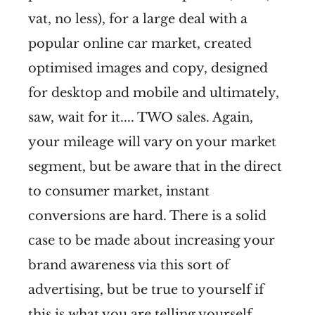
vat, no less), for a large deal with a
popular online car market, created
optimised images and copy, designed
for desktop and mobile and ultimately,
saw, wait for it.... TWO sales. Again,
your mileage will vary on your market
segment, but be aware that in the direct
to consumer market, instant
conversions are hard. There is a solid
case to be made about increasing your
brand awareness via this sort of
advertising, but be true to yourself if
this is what you are telling yourself.