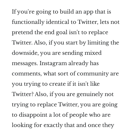
If you're going to build an app that is
functionally identical to Twitter, lets not
pretend the end goal isn't to replace
Twitter. Also, if you start by limiting the
downside, you are sending mixed
messages. Instagram already has
comments, what sort of community are
you trying to create if it isn't like
Twitter? Also, if you are genuinely not
trying to replace Twitter, you are going
to disappoint a lot of people who are
looking for exactly that and once they