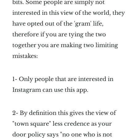
bits. Some people are simply not
interested in this view of the world, they
have opted out of the 'gram' life,
therefore if you are tying the two
together you are making two limiting
mistakes:
1- Only people that are interested in
Instagram can use this app.
2- By definition this gives the view of
"town square" less credence as your
door policy says "no one who is not