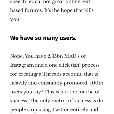
speech" equal not great online text
based forums. It's the hope that kills
you.
We have so many users.
Nope. You have 2.35bn MAU's of
Instagram and a one click (ish) process
for creating a Threads account, that is
heavily and constantly promoted. 100m
users you say? This is not the metric of
success. The only metric of success is do
people stop using Twitter entirely and