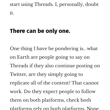
start using Threads. I, personally, doubt
it.
There can be only one.
One thing I have be pondering is.. what
on Earth are people going to say on
Threads if they also continue posting on
Twitter, are they simply going to
replicate all of the content? That cannot
work. Do they expect people to follow
them on both platforms, check both
platforms rely on both platforms. Nope.