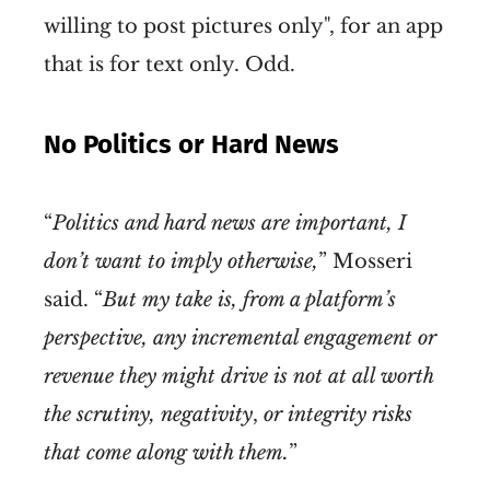
willing to post pictures only", for an app
that is for text only. Odd.
No Politics or Hard News
“
Politics and hard news are important, I
don’t want to imply otherwise,
” Mosseri
said. “
But my take is, from a platform’s
perspective, any incremental engagement or
revenue they might drive is not at all worth
the scrutiny, negativity
,
or integrity risks
that come along with them.
”