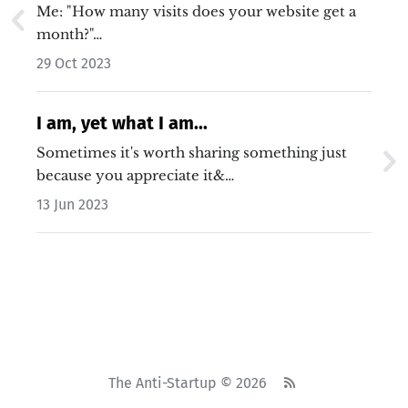
worse/better than you realise.
Me: "How many visits does your website get a
month?"…
29 Oct 2023
I am, yet what I am...
Sometimes it's worth sharing something just
because you appreciate it&…
13 Jun 2023
The Anti-Startup © 2026