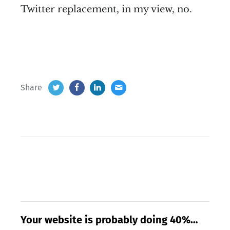
Twitter replacement, in my view, no.
Share
Your website is probably doing 40%