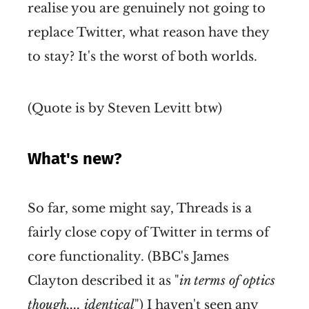
realise you are genuinely not going to
replace Twitter, what reason have they
to stay? It's the worst of both worlds.
(Quote is by Steven Levitt btw)
What's new?
So far, some might say, Threads is a
fairly close copy of Twitter in terms of
core functionality. (BBC's James
Clayton described it as "
in terms of optics
though.... identical
") I haven't seen any