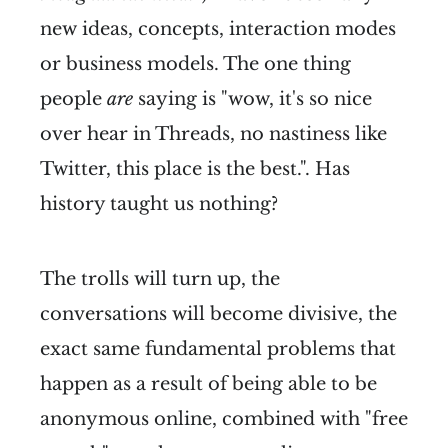
new ideas, concepts, interaction modes
or business models. The one thing
people
are
saying is "wow, it's so nice
over hear in Threads, no nastiness like
Twitter, this place is the best.". Has
history taught us nothing?
The trolls will turn up, the
conversations will become divisive, the
exact same fundamental problems that
happen as a result of being able to be
anonymous online, combined with "free