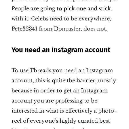
People are going to pick one and stick
with it. Celebs need to be everywhere,
Pete32341 from Doncaster, does not.
You need an Instagram account
To use Threads you need an Instagram
account, this is quite the barrier, mostly
because in order to get an Instagram
account you are professing to be
interested in what is effectively a photo-
reel of everyone's highly curated best