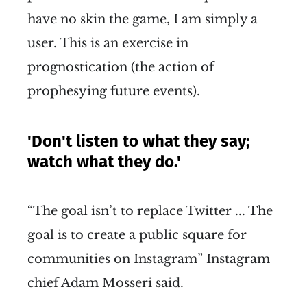
have no skin the game, I am simply a
user. This is an exercise in
prognostication (the action of
prophesying future events).
'Don't listen to what they say;
watch what they do.'
“The goal isn’t to replace Twitter ... The
goal is to create a public square for
communities on Instagram” Instagram
chief Adam Mosseri said.