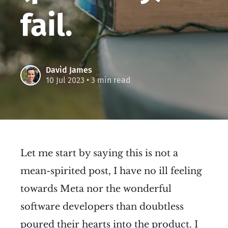
fail.
David James
10 Jul 2023
• 3 min read
Let me start by saying this is not a
mean-spirited post, I have no ill feeling
towards Meta nor the wonderful
software developers than doubtless
poured their hearts into the product. I