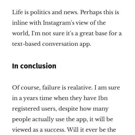
Life is politics and news. Perhaps this is
inline with Instagram's view of the
world, I'm not sure it's a great base for a
text-based conversation app.
In conclusion
Of course, failure is realative. I am sure
in a years time when they have 1bn
registered users, despite how many
people actually use the app, it will be
viewed as a success. Will it ever be the