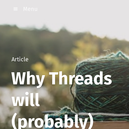
Menu
Article
Why Threads
will
(probably)