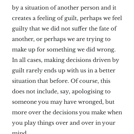
by a situation of another person and it
creates a feeling of guilt, perhaps we feel
guilty that we did not suffer the fate of
another, or perhaps we are trying to
make up for something we did wrong.
In all cases, making decisions driven by
guilt rarely ends up with us in a better
situation that before. Of course, this
does not include, say, apologising to
someone you may have wronged, but
more over the decisions you make when
you play things over and over in your
mind.