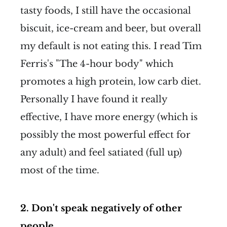
tasty foods, I still have the occasional
biscuit, ice-cream and beer, but overall
my default is not eating this. I read Tim
Ferris's "The 4-hour body" which
promotes a high protein, low carb diet.
Personally I have found it really
effective, I have more energy (which is
possibly the most powerful effect for
any adult) and feel satiated (full up)
most of the time.
2. Don't speak negatively of other
people