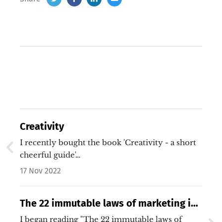
Creativity
I recently bought the book 'Creativity - a short
cheerful guide'…
17 Nov 2022
The 22 immutable laws of marketing is
really just 5 laws
I began reading "The 22 immutable laws of