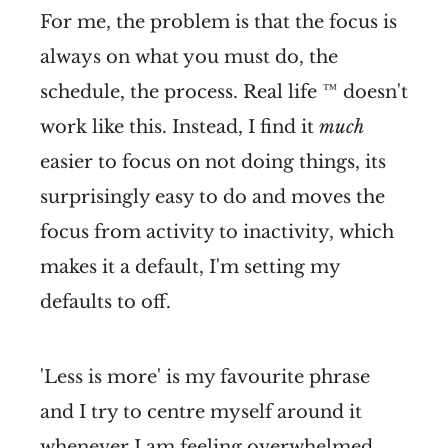
For me, the problem is that the focus is
always on what you must do, the
schedule, the process. Real life ™ doesn't
work like this. Instead, I find it
much
easier to focus on not doing things, its
surprisingly easy to do and moves the
focus from activity to inactivity, which
makes it a default, I'm setting my
defaults to off.
'Less is more' is my favourite phrase
and I try to centre myself around it
whenever I am feeling overwhelmed.