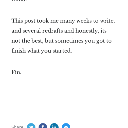
This post took me many weeks to write,
and several redrafts and honestly, its
not the best, but sometimes you got to
finish what you started.
Fin.
Share