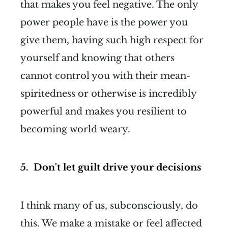
that makes you feel negative. The only
power people have is the power you
give them, having such high respect for
yourself and knowing that others
cannot control you with their mean-
spiritedness or otherwise is incredibly
powerful and makes you resilient to
becoming world weary.
5. Don't let guilt drive your decisions
I think many of us, subconsciously, do
this. We make a mistake or feel affected