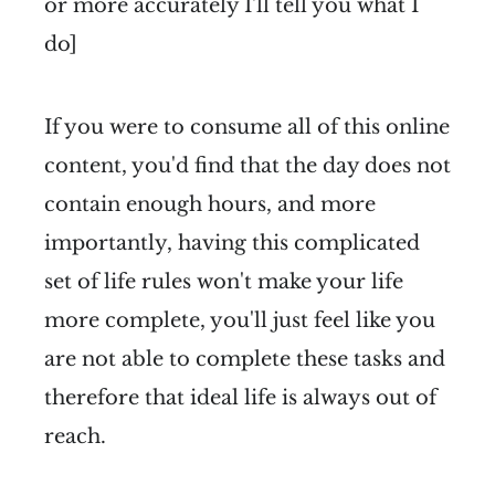
or more accurately I'll tell you what I
do]
If you were to consume all of this online
content, you'd find that the day does not
contain enough hours, and more
importantly, having this complicated
set of life rules won't make your life
more complete, you'll just feel like you
are not able to complete these tasks and
therefore that ideal life is always out of
reach.