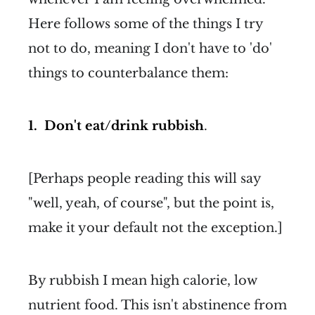
Here follows some of the things I try
not to do, meaning I don't have to 'do'
things to counterbalance them:
1. Don't eat/drink rubbish
.
[Perhaps people reading this will say
"well, yeah, of course", but the point is,
make it your default not the exception.]
By rubbish I mean high calorie, low
nutrient food. This isn't abstinence from