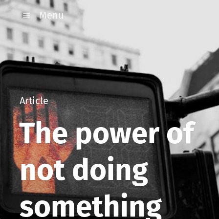
Menu
Article
The power of
not doing
something