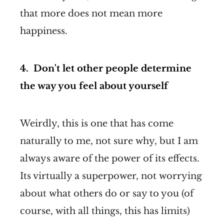
that more does not mean more
happiness.
4. Don't let other people determine
the way you feel about yourself
Weirdly, this is one that has come
naturally to me, not sure why, but I am
always aware of the power of its effects.
Its virtually a superpower, not worrying
about what others do or say to you (of
course, with all things, this has limits)