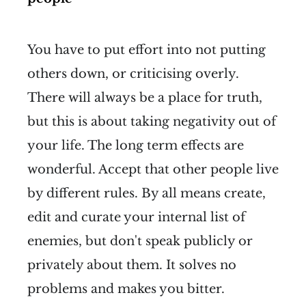
You have to put effort into not putting
others down, or criticising overly.
There will always be a place for truth,
but this is about taking negativity out of
your life. The long term effects are
wonderful. Accept that other people live
by different rules. By all means create,
edit and curate your internal list of
enemies, but don't speak publicly or
privately about them. It solves no
problems and makes you bitter.