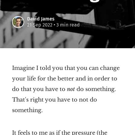
David James
21 Sep 2022
• 3 min read
Imagine I told you that you can change
your life for the better and in order to
do that you have to
not
do something.
That's right you have to not do
something.
It feels to me as if the pressure (the