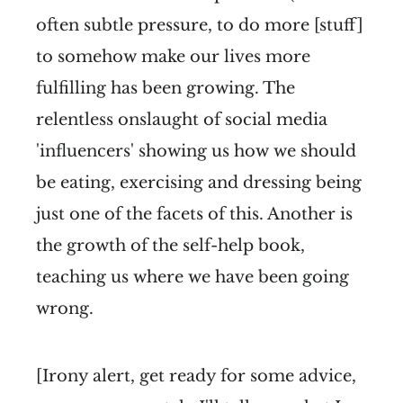
often subtle pressure, to do more [stuff]
to somehow make our lives more
fulfilling has been growing. The
relentless onslaught of social media
'influencers' showing us how we should
be eating, exercising and dressing being
just one of the facets of this. Another is
the growth of the self-help book,
teaching us where we have been going
wrong.
[Irony alert, get ready for some advice,