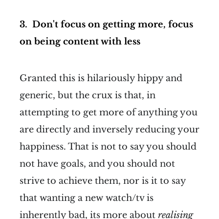
3. Don't focus on getting more, focus
on being content with less
Granted this is hilariously hippy and
generic, but the crux is that, in
attempting to get more of anything you
are directly and inversely reducing your
happiness. That is not to say you should
not have goals, and you should not
strive to achieve them, nor is it to say
that wanting a new watch/tv is
inherently bad, its more about
realising